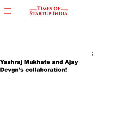
Yashraj Mukhate and Ajay
Devgn’s collaboration!