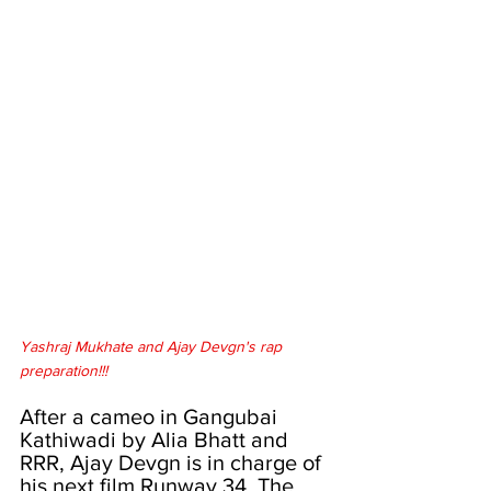
Yashraj Mukhate and Ajay Devgn's rap 
preparation!!!
After a cameo in Gangubai 
Kathiwadi by Alia Bhatt and 
RRR, Ajay Devgn is in charge of 
his next film Runway 34. The 