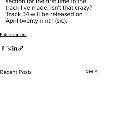
section for the first time in the 
track I've made. Isn't that crazy? 
Track 34 will be released on 
April twenty-ninth (sic).
Entertainment
See All
Recent Posts