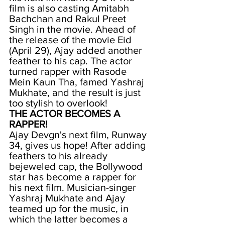
film is also casting Amitabh 
Bachchan and Rakul Preet 
Singh in the movie. Ahead of 
the release of the movie Eid 
(April 29), Ajay added another 
feather to his cap. The actor 
turned rapper with Rasode 
Mein Kaun Tha, famed Yashraj 
Mukhate, and the result is just 
too stylish to overlook!
THE ACTOR BECOMES A 
RAPPER!
Ajay Devgn's next film, Runway 
34, gives us hope! After adding 
feathers to his already 
bejeweled cap, the Bollywood 
star has become a rapper for 
his next film. Musician-singer 
Yashraj Mukhate and Ajay 
teamed up for the music, in 
which the latter becomes a 