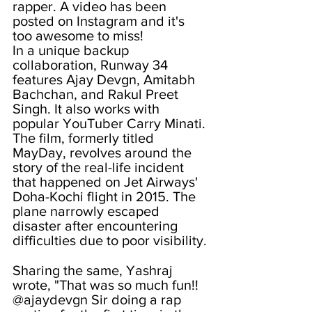
rapper. A video has been 
posted on Instagram and it's 
too awesome to miss!
In a unique backup 
collaboration, Runway 34 
features Ajay Devgn, Amitabh 
Bachchan, and Rakul Preet 
Singh. It also works with 
popular YouTuber Carry Minati. 
The film, formerly titled 
MayDay, revolves around the 
story of the real-life incident 
that happened on Jet Airways' 
Doha-Kochi flight in 2015. The 
plane narrowly escaped 
disaster after encountering 
difficulties due to poor visibility.
Sharing the same, Yashraj 
wrote, "That was so much fun!! 
@ajaydevgn Sir doing a rap 