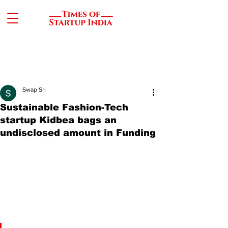
Swap Sri
Sustainable Fashion-Tech
startup Kidbea bags an
undisclosed amount in Funding