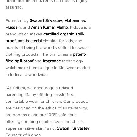
brand that Indian parents can trust is highly 
assuring.”
Founded by 
Swapnil Srivastav
, 
Mohammed 
Hussain
, and 
Aman Kumar Mahto
, Kidbea is a 
brand which makes 
certified organic spill-
proof
, 
anti-bacterial
 clothing for kids, and 
boasts of being the world's softest kidswear 
clothing products. The brand has a 
patent-
filed spill-proof
 and 
fragrance
 technology 
which make them unique in Kidswear market 
in India and worldwide.
“At Kidbea, we encourage a relaxed 
parenting life by offering hassle-free 
comfortable wear for children. Our products 
are designed on the ethics of sustainability, 
are non-toxic and are 100% safe, thus 
offering soothing comfort over the child’s 
super sensitive skin,” said, 
Swapnil Srivastav
, 
Founder of Kidbea.