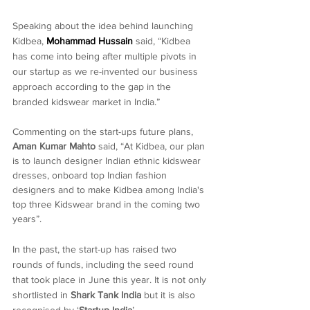
Speaking about the idea behind launching 
Kidbea, 
Mohammad Hussain
 said, “Kidbea 
has come into being after multiple pivots in 
our startup as we re-invented our business 
approach according to the gap in the 
branded kidswear market in India.”
Commenting on the start-ups future plans, 
Aman Kumar Mahto
 said, “At Kidbea, our plan 
is to launch designer Indian ethnic kidswear 
dresses, onboard top Indian fashion 
designers and to make Kidbea among India's 
top three Kidswear brand in the coming two 
years”.
In the past, the start-up has raised two 
rounds of funds, including the seed round 
that took place in June this year. It is not only 
shortlisted in 
Shark Tank India
 but it is also 