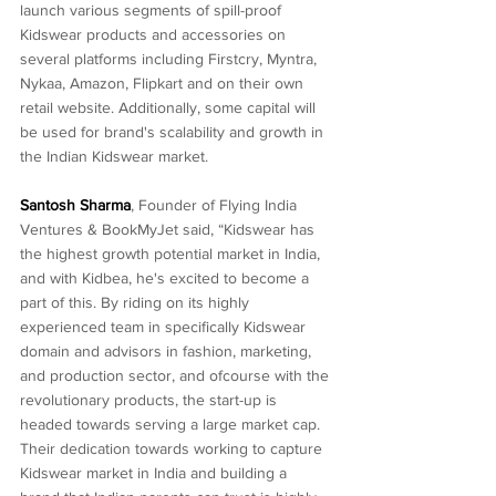
launch various segments of spill-proof 
Kidswear products and accessories on 
several platforms including Firstcry, Myntra, 
Nykaa, Amazon, Flipkart and on their own 
retail website. Additionally, some capital will 
be used for brand's scalability and growth in 
the Indian Kidswear market.
Santosh Sharma
, Founder of Flying India 
Ventures & BookMyJet said, “Kidswear has 
the highest growth potential market in India, 
and with Kidbea, he's excited to become a 
part of this. By riding on its highly 
experienced team in specifically Kidswear 
domain and advisors in fashion, marketing, 
and production sector, and ofcourse with the 
revolutionary products, the start-up is 
headed towards serving a large market cap. 
Their dedication towards working to capture 
Kidswear market in India and building a 