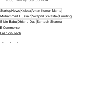
recognised by ‘
Startup India
’.
StartupNews
Kidbea
Aman Kumar Mahto
Mohammad Hussain
Swapnil Srivastav
Funding
Bibin Babu
Dhianu Das,
Santosh Sharma
E-Commerce
Fashion-Tech
See All
Recent Posts