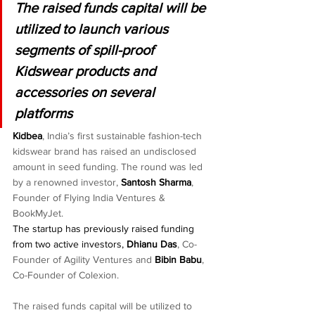
The raised funds capital will be 
utilized to launch various 
segments of spill-proof 
Kidswear products and 
accessories on several 
platforms
Kidbea
, India’s first sustainable fashion-tech 
kidswear brand has raised an undisclosed 
amount in seed funding. The round was led 
by a renowned investor, 
Santosh Sharma
, 
Founder of Flying India Ventures & 
BookMyJet.
The startup has previously raised funding  
from two active investors, 
Dhianu Das
, Co-
Founder of Agility Ventures and 
Bibin Babu
, 
Co-Founder of Colexion.
The raised funds capital will be utilized to 