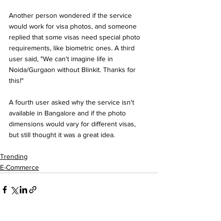
Another person wondered if the service 
would work for visa photos, and someone 
replied that some visas need special photo 
requirements, like biometric ones. A third 
user said, "We can't imagine life in 
Noida/Gurgaon without Blinkit. Thanks for 
this!"
A fourth user asked why the service isn't 
available in Bangalore and if the photo 
dimensions would vary for different visas, 
but still thought it was a great idea.
Trending
E-Commerce