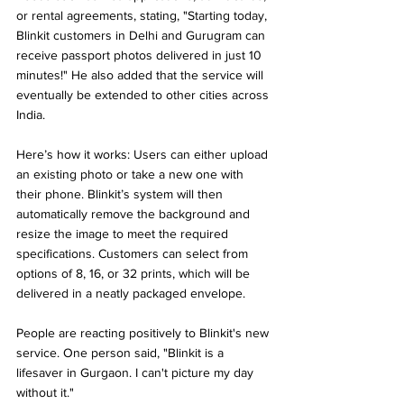
or rental agreements, stating, "Starting today, 
Blinkit customers in Delhi and Gurugram can 
receive passport photos delivered in just 10 
minutes!" He also added that the service will 
eventually be extended to other cities across 
India.
Here’s how it works: Users can either upload 
an existing photo or take a new one with 
their phone. Blinkit’s system will then 
automatically remove the background and 
resize the image to meet the required 
specifications. Customers can select from 
options of 8, 16, or 32 prints, which will be 
delivered in a neatly packaged envelope.
People are reacting positively to Blinkit's new 
service. One person said, "Blinkit is a 
lifesaver in Gurgaon. I can't picture my day 
without it."