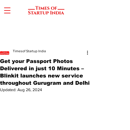
Timesof Startup India
Get your Passport Photos
Delivered in just 10 Minutes –
Blinkit launches new service
throughout Gurugram and Delhi
Updated:
Aug 26, 2024