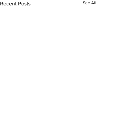
See All
Recent Posts
Comments