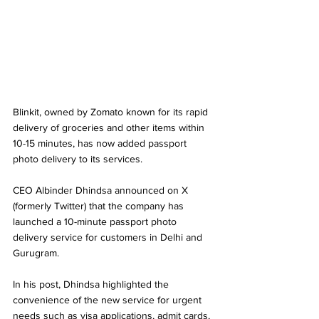
Blinkit, owned by Zomato known for its rapid 
delivery of groceries and other items within 
10-15 minutes, has now added passport 
photo delivery to its services.
CEO Albinder Dhindsa announced on X 
(formerly Twitter) that the company has 
launched a 10-minute passport photo 
delivery service for customers in Delhi and 
Gurugram. 
In his post, Dhindsa highlighted the 
convenience of the new service for urgent 
needs such as visa applications, admit cards, 