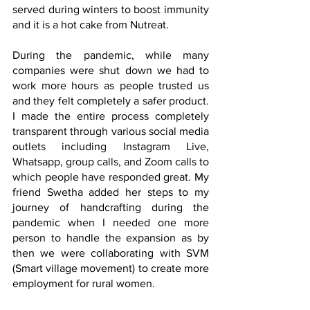
served during winters to boost immunity 
and it is a hot cake from Nutreat.
During the pandemic, while many 
companies were shut down we had to 
work more hours as people trusted us 
and they felt completely a safer product. 
I made the entire process completely 
transparent through various social media 
outlets including Instagram Live, 
Whatsapp, group calls, and Zoom calls to 
which people have responded great. My 
friend Swetha added her steps to my 
journey of handcrafting during the 
pandemic when I needed one more 
person to handle the expansion as by 
then we were collaborating with SVM 
(Smart village movement) to create more 
employment for rural women.