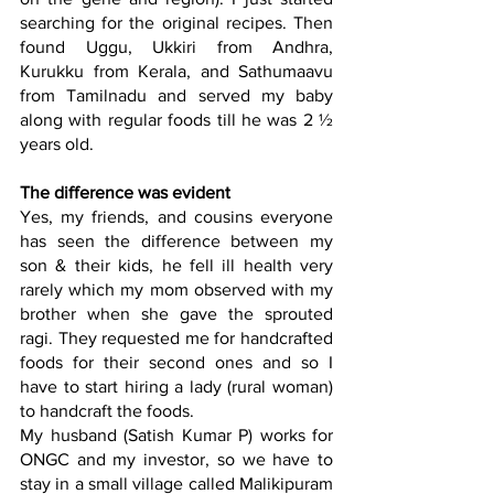
searching for the original recipes. Then 
found 
Uggu,
 Ukkiri
 from Andhra,
Kurukku
 from Kerala, and 
Sathumaavu
from Tamilnadu and served my baby 
along with regular foods till he was 2 ½ 
years old.
The difference was evident
Yes, my friends, and cousins everyone 
has seen the difference between my 
son & their kids, he fell ill health very 
rarely which my mom observed with my 
brother when she gave the sprouted 
ragi. They requested me for handcrafted 
foods for their second ones and so I 
have to start hiring a lady (rural woman) 
to handcraft the foods.
My husband (Satish Kumar P) works for 
ONGC and my investor, so we have to 
stay in a small village called Malikipuram 