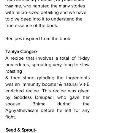
 me, 
 narrated the many stories 
than
who
with micro-sized detailing and we have 
to dive deep into it to understand the 
true essence of the book.
Recipes inspired from the book-
Taniya Congee
-
A recipe that involves a total of 11-day 
procedures, sprouting very long to slow 
roasting
& then stone grinding the ingredients 
was an immunity booster & natural Vit-B 
enriched recipe. This recipe was given 
by Goddess Draupadi who gave her 
spouse Bhima during the 
Agnyathavasam before he left for any 
fight.
Seed & Sprout
-