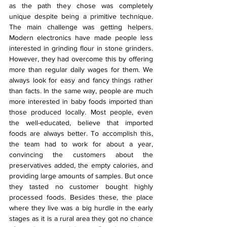
as the path they chose was completely 
unique despite being a primitive technique. 
The main challenge was getting helpers. 
Modern electronics have made people less 
interested in grinding flour in stone grinders. 
However, they had overcome this by offering 
more than regular daily wages for them. We 
always look for easy and fancy things rather 
than facts. In the same way, people are much 
more interested in baby foods imported than 
those produced locally. Most people, even 
the well-educated, believe that imported 
foods are always better. To accomplish this, 
the team had to work for about a year, 
convincing the customers about the 
preservatives added, the empty calories, and 
providing large amounts of samples. But once 
they tasted no customer bought highly 
processed foods. Besides these, the place 
where they live was a big hurdle in the early 
stages as it is a rural area they got no chance 