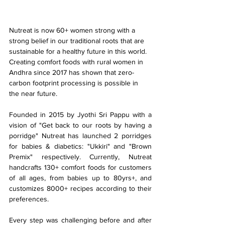
Nutreat is now 60+ women strong with a 
strong belief in our traditional roots that are 
sustainable for a healthy future in this world. 
Creating comfort foods with rural women in 
Andhra since 2017 has shown that zero-
carbon footprint processing is possible in 
the near future.
Founded in 2015 by Jyothi Sri Pappu with a 
vision of "Get back to our roots by having a 
porridge" Nutreat has launched 2 porridges 
for babies & diabetics: "Ukkiri" and "Brown 
Premix" respectively. Currently, Nutreat 
handcrafts 130+ comfort foods for customers 
of all ages, from babies up to 80yrs+, and 
customizes 8000+ recipes according to their 
preferences.
Every step was challenging before and after 