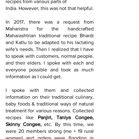
recipes from various parts of
India. However, this was not that helpful.
In 2017, there was a request from 
Maharistra for the handcrafted 
Maharashtrian traditional recipe Bhardi 
and Katlu to be adapted to his lactating 
wife's needs. Then I realized that I have 
to speak with customers, normal people, 
and their elders. I spoke with each and 
everyone possible and took as much 
information as I could get.
I spoke with them and collected 
information on their traditional culinary, 
baby foods & traditional ways of natural 
treatment for various reasons. Collected 
recipes like 
Panjiri
, 
Taniya Congee
,
Skinny Congee,
etc. By this time, we 
were 20 members strong (me + 19 rural 
women) and orders were flooding in 