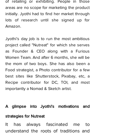
of retailing or exhibiting. People in those 
areas are no scope for marketing the product 
initially. Jyothi had to find her market through 
lots of research until she signed up for 
Amazon.
Jyothi’s day job is to run the most ambitious 
project called "Nutreat" for which she serves 
as Founder & CEO along with a 
Furious 
Women
 Team. And after 6 months, she will be 
the mom of two boys. She has also been a 
Food strategist, a Photo contributor for a few 
best sites like 
Shutterstock,
 P
ixabay
, etc, a 
Recipe contributor for DC, TOI, and most 
importantly a Nomad & Sketch artist. 
A glimpse into Jyothi's motivations and 
strategies for Nutreat
It has always fascinated me to 
understand the roots of traditions and 