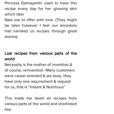
Princess Damayanthi used to have this 
recipe every day for her glowing skin 
which later
Nala use to offer with love. (They might 
be tales however I feel our ancestors 
had narrated us recipes through great 
stories).
Lost recipes from various parts of the 
world
Necessity is the mother of invention & 
of course, reinvention. Many customers 
were career oriented & are busy, they 
have only one requirement & request
for us, that is “Instant & Nutritious”
This made me dwell on recipes from 
various parts of the world and shortlisted 
few