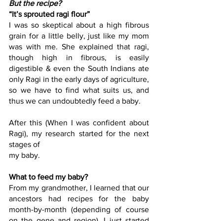
But the recipe?
“It’s sprouted ragi flour”
I was so skeptical about a high fibrous 
grain for a little belly, just like my mom 
was with me. She explained that ragi, 
though high in fibrous, is easily 
digestible & even the South Indians ate 
only Ragi in the early days of agriculture, 
so we have to find what suits us, and 
thus we can undoubtedly feed a baby.
After this (When I was confident about 
Ragi), my research started for the next 
stages of
my baby.
What to feed my baby?
From my grandmother, I learned that our 
ancestors had recipes for the baby 
month-by-month (depending of course 
on the gene and region). I just started 