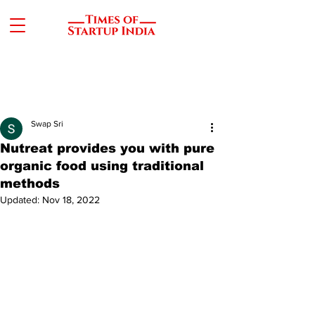
Swap Sri
Nutreat provides you with pure
organic food using traditional
methods
Updated:
Nov 18, 2022