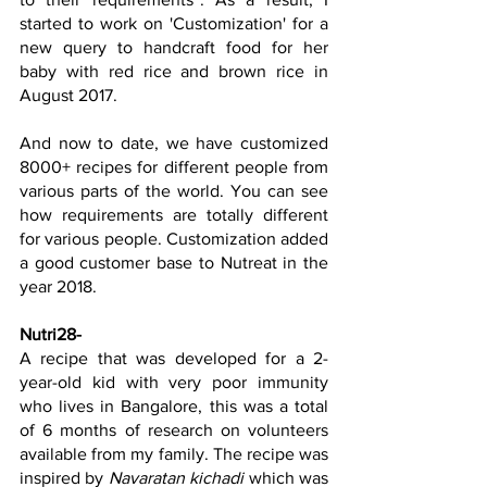
started to work on 'Customization' for a 
new query to handcraft food for her 
baby with red rice and brown rice in 
August 2017.
And now to date, we have customized 
8000+ recipes for different people from 
various parts of the world. You can see 
how requirements are totally different 
for various people. Customization added 
a good customer base to Nutreat in the 
year 2018.
Nutri28
-
A recipe that was developed for a 2-
year-old kid with very poor immunity 
who lives in Bangalore, this was a total 
of 6 months of research on volunteers 
available from my family. The recipe was 
inspired by 
Navaratan kichadi
 which was 