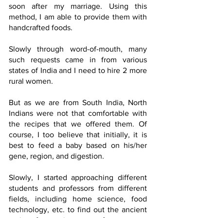
soon after my marriage. Using this 
method, I am able to provide them with 
handcrafted foods.
Slowly through word-of-mouth, many 
such requests came in from various 
states of India and I need to hire 2 more 
rural women.
But as we are from South India, North 
Indians were not that comfortable with 
the recipes that we offered them. Of 
course, I too believe that initially, it is 
best to feed a baby based on his/her 
gene, region, and digestion.
Slowly, I started approaching different 
students and professors from different 
fields, including home science, food 
technology, etc. to find out the ancient 