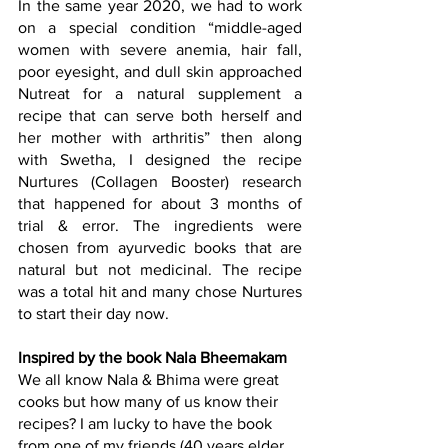
In the same year 2020, we had to work 
on a special condition “middle-aged 
women with severe anemia, hair fall, 
poor eyesight, and dull skin approached 
Nutreat for a natural supplement a 
recipe that can serve both herself and 
her mother with arthritis” then along 
with Swetha, I designed the recipe
Nurtures 
(Collagen Booster) research 
that happened for about 3 months of 
trial & error. The ingredients were 
chosen from ayurvedic books that are 
natural but not medicinal. The recipe 
was a total hit and many chose Nurtures 
to start their day now.
Inspired by the book Nala Bheemakam
We all know Nala & Bhima were great 
cooks but how many of us know their 
recipes? I am lucky to have the book 
from one of my friends (40 years elder 