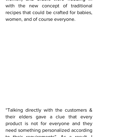
with the new concept of traditional 
recipes that could be crafted for babies, 
women, and of course everyone.
“Talking directly with the customers & 
their elders gave a clue that every 
product is not for everyone and they 
need something personalized according 
to their requirements”. As a result, I 