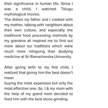
their significance in human life. Since I 
was a child, I watched Telugu 
mythological movies.
The dishes my father and I cooked with 
my mother, talking with neighbors about 
their own culture, and especially the 
traditional food processing methods by 
my grandma all inspired me to find out 
more about our traditions which were 
much more intriguing than studying 
medicine at Sri Ramachandra University.
After giving birth to my first child, I 
realized that giving him the best doesn’t 
mean
buying the most expensive but only the 
most effective one. So, I & my mom with 
the help of my grand mom decided to 
feed him with the best stone grinding.