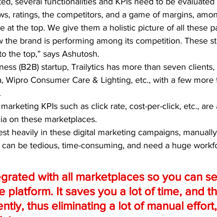
ted, several functionalities and KPIs need to be evaluated d
ews, ratings, the competitors, and a game of margins, amo
 at the top. We give them a holistic picture of all these p
w the brand is performing among its competition. These st
o the top,” says Ashutosh. 
ness (B2B) startup, Trailytics has more than seven clients,
, Wipro Consumer Care & Lighting, etc., with a few more 
.
marketing KPIs such as click rate, cost-per-click, etc., are
dia on these marketplaces.
st heavily in these digital marketing campaigns, manually
 can be tedious, time-consuming, and need a huge workfo
grated with all marketplaces so you can see
 platform. It saves you a lot of time, and t
tly, thus eliminating a lot of manual effort,