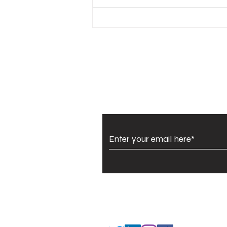
Urban Company IPO:
Big Debut, High
Expectations, Strong
Signals
Subscribe to Our Newsl