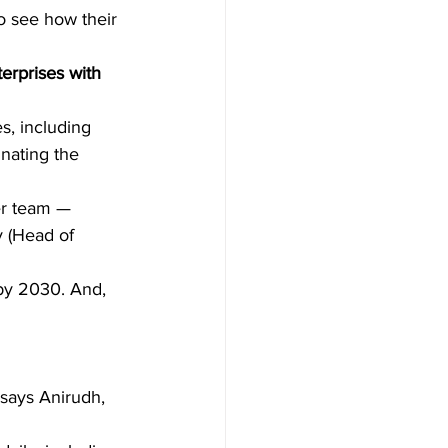
o see how their 
erprises with 
, including 
inating the 
r team — 
 (Head of 
by 2030. And, 
says Anirudh, 