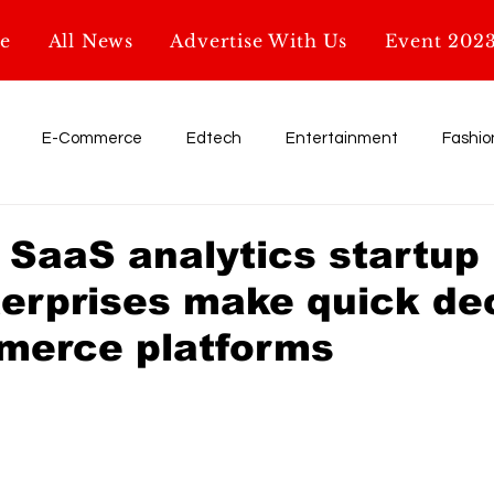
e
All News
Advertise With Us
Event 202
E-Commerce
Edtech
Entertainment
Fashio
Influencer
My Startup. My Story
Retail
shark tank
 SaaS analytics startup
terprises make quick de
Education
AI & Tech
Startup News
Glossary
merce platforms