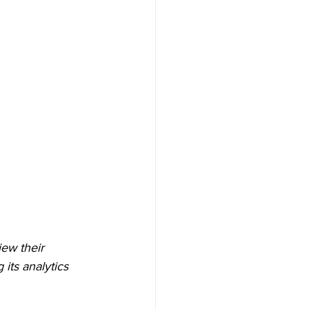
ew their 
ts analytics 