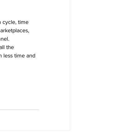
n cycle, time 
arketplaces, 
nel. 
ll the 
n less time and 