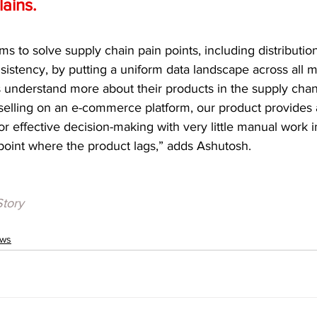
ains.  
ims to solve supply chain pain points, including distributio
sistency, by putting a uniform data landscape across all m
s understand more about their products in the supply chan
s selling on an e-commerce platform, our product provides a
r effective decision-making with very little manual work i
point where the product lags,” adds Ashutosh. 
Story
ews