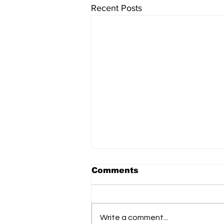
Recent Posts
Comments
Write a comment...