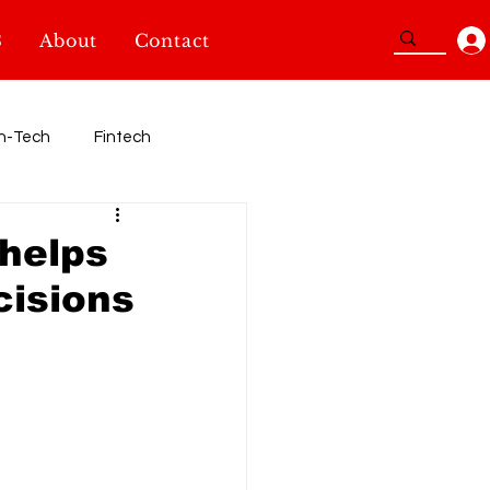
3
About
Contact
n-Tech
Fintech
Sport
 helps
cisions
TidBits
SheInnovators