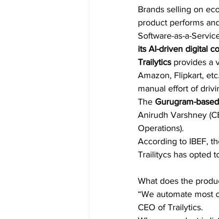
Brands selling on ec
product performs and
Software-as-a-Service
its AI-driven digital
Trailytics
 provides a 
Amazon, Flipkart, etc
manual effort of drivi
The 
Gurugram-based 
Anirudh Varshney (CE
Operations).
According to IBEF, t
Trailitycs has opted t
What does the produ
“We automate most of
CEO of Trailytics.