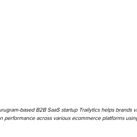
ugram-based B2B SaaS startup Trailytics helps brands vi
 performance across various ecommerce platforms using i