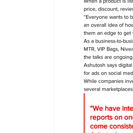
When a product is lis
price, discount, revi
“Everyone wants to be
an overall idea of ho
them an edge to get t
As a business-to-busi
MTR, VIP Bags, Nivea
the talks are ongoing
Ashutosh says digital 
for ads on social me
While companies inve
several marketplaces
“We have inte
reports on one
come consisten