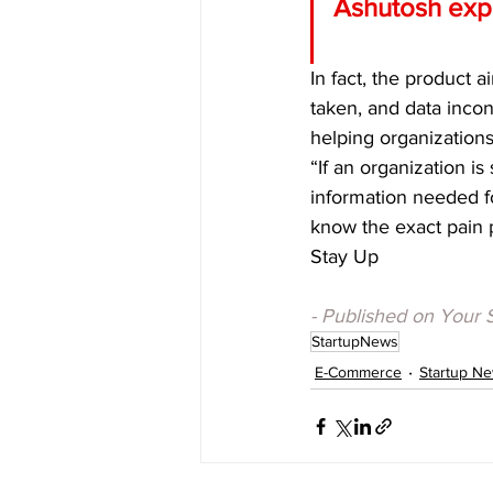
Ashutosh expl
In fact, the product a
taken, and data incon
helping organization
“If an organization i
information needed fo
know the exact pain 
Stay Up
- Published on Your 
StartupNews
E-Commerce
Startup N