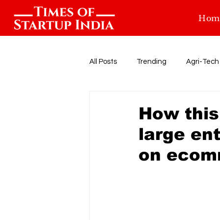
Hom
All Posts
Trending
Agri-Tech
Food-tech
Health-Tech
How this
large en
Startup Funding
Events
on ecom