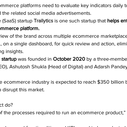
ommerce platforms need to evaluate key indicators daily t
 the related social media advertisements. 
 (SaaS) startup 
﻿Trailytics﻿
 is one such startup that 
helps ent
 commerce platform.
view of the brand across multiple ecommerce marketplaces
., on a single dashboard, for quick review and action, elim
ng insights.
startup
 was founded in 
October 2020
 by a three-membe
O), Ashutosh Shukla (Head of Digital) and Adarsh Pandey
he ecommerce industry is expected to reach $350 billion 
o disrupt this market.
ct do? 
 the processes required to run an ecommerce product,” 