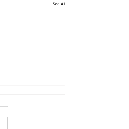
See All