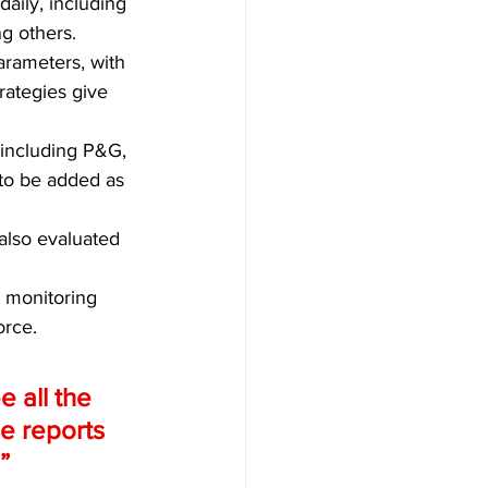
aily, including 
ng others.
arameters, with 
rategies give 
 including P&G, 
to be added as 
 also evaluated 
 monitoring 
rce. 
 all the 
he reports 
” 