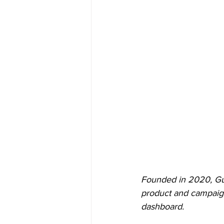
Founded in 2020, Gur
product and campaign
dashboard.