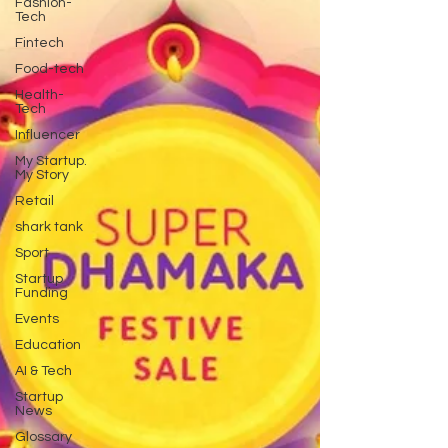
Fashion-
Tech
Fintech
Food-tech
Health-
Tech
Influencer
My Startup.
My Story
Retail
shark tank
Sport
Startup
Funding
Events
Education
AI & Tech
Startup
News
Glossary