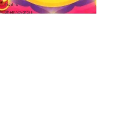
TidBits
SheInnovators
Nov 4, 2022
1 min read
Trending
D2C Brand Kidbea witnessed Blockbuster growth
of 4X this festive season
Noida-based Kidswear brand Kidbea has recorded 197%
Revenue Growth this festive season, September –
October 2022. During the first week...