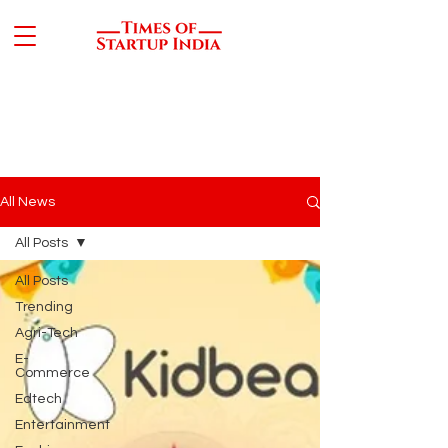
All News
All Posts
All Posts
Trending
Agri-Tech
E-
Commerce
Edtech
Entertainment