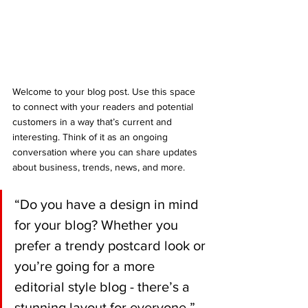
Welcome to your blog post. Use this space 
to connect with your readers and potential 
customers in a way that’s current and 
interesting. Think of it as an ongoing 
conversation where you can share updates 
about business, trends, news, and more. 
“Do you have a design in mind 
for your blog? Whether you 
prefer a trendy postcard look or 
you’re going for a more 
editorial style blog - there’s a 
stunning layout for everyone.”