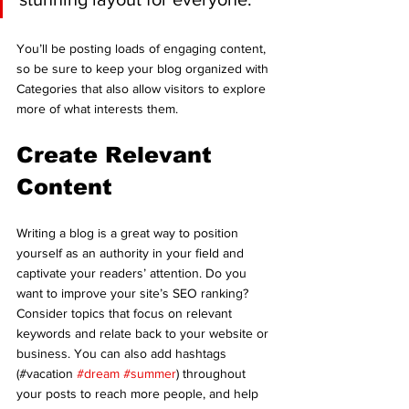
You’ll be posting loads of engaging content, 
so be sure to keep your blog organized with 
Categories that also allow visitors to explore 
more of what interests them.
Create Relevant 
Content
Writing a blog is a great way to position 
yourself as an authority in your field and 
captivate your readers’ attention. Do you 
want to improve your site’s SEO ranking? 
Consider topics that focus on relevant 
keywords and relate back to your website or 
business. You can also add hashtags 
(#vacation 
#dream
#summer
) throughout 
your posts to reach more people, and help 