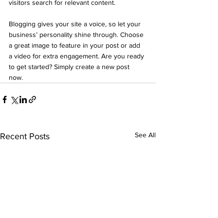
visitors search for relevant content. 
Blogging gives your site a voice, so let your 
business’ personality shine through. Choose 
a great image to feature in your post or add 
a video for extra engagement. Are you ready 
to get started? Simply create a new post 
now. 
See All
Recent Posts