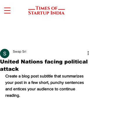
Swap Sri
United Nations facing political
attack
Create a blog post subtitle that summarizes 
your post in a few short, punchy sentences 
and entices your audience to continue 
reading.