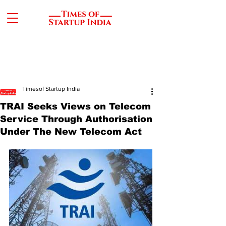
Timesof Startup India
TRAI Seeks Views on Telecom
Service Through Authorisation
Under The New Telecom Act