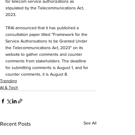
for telecom service authorizations as 
stipulated by the Telecommunications Act, 
2023.
TRAI announced that it has published a 
consultation paper titled "Framework for the 
Service Authorisations to be Granted Under 
the Telecommunications Act, 2023" on its 
website to gather comments and counter 
comments from stakeholders. The deadline 
for submitting comments is August 1, and for 
counter comments, it is August 8.
Trending
AI & Tech
See All
Recent Posts