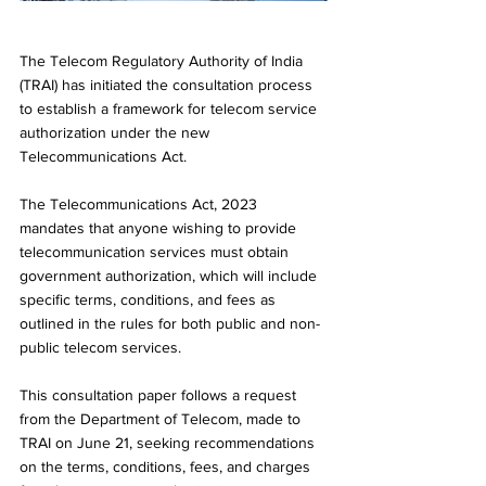
The Telecom Regulatory Authority of India 
(TRAI) has initiated the consultation process 
to establish a framework for telecom service 
authorization under the new 
Telecommunications Act. 
The Telecommunications Act, 2023 
mandates that anyone wishing to provide 
telecommunication services must obtain 
government authorization, which will include 
specific terms, conditions, and fees as 
outlined in the rules for both public and non-
public telecom services.
This consultation paper follows a request 
from the Department of Telecom, made to 
TRAI on June 21, seeking recommendations 
on the terms, conditions, fees, and charges 