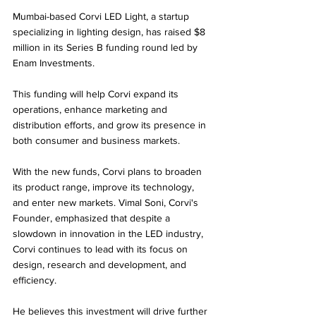
Mumbai-based Corvi LED Light, a startup 
specializing in lighting design, has raised $8 
million in its Series B funding round led by 
Enam Investments. 
This funding will help Corvi expand its 
operations, enhance marketing and 
distribution efforts, and grow its presence in 
both consumer and business markets.
With the new funds, Corvi plans to broaden 
its product range, improve its technology, 
and enter new markets. Vimal Soni, Corvi's 
Founder, emphasized that despite a 
slowdown in innovation in the LED industry, 
Corvi continues to lead with its focus on 
design, research and development, and 
efficiency. 
He believes this investment will drive further 