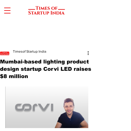
Timesof Startup India
Mumbai-based lighting product
design startup Corvi LED raises
$8 million