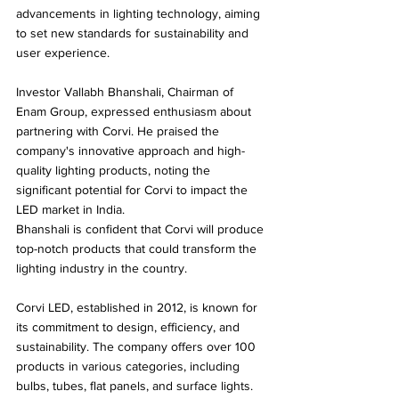
advancements in lighting technology, aiming 
to set new standards for sustainability and 
user experience.
Investor Vallabh Bhanshali, Chairman of 
Enam Group, expressed enthusiasm about 
partnering with Corvi. He praised the 
company's innovative approach and high-
quality lighting products, noting the 
significant potential for Corvi to impact the 
LED market in India. 
Bhanshali is confident that Corvi will produce 
top-notch products that could transform the 
lighting industry in the country.
Corvi LED, established in 2012, is known for 
its commitment to design, efficiency, and 
sustainability. The company offers over 100 
products in various categories, including 
bulbs, tubes, flat panels, and surface lights. 