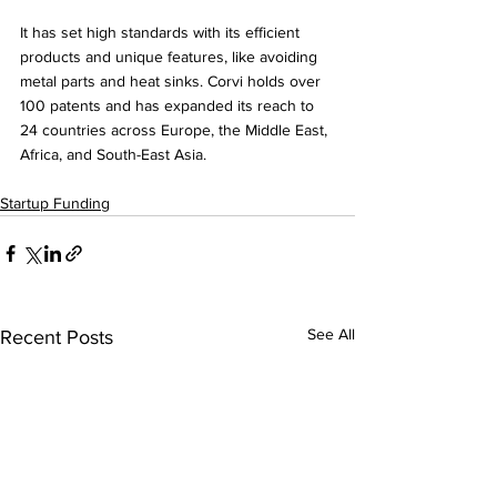
It has set high standards with its efficient 
products and unique features, like avoiding 
metal parts and heat sinks. Corvi holds over 
100 patents and has expanded its reach to 
24 countries across Europe, the Middle East, 
Africa, and South-East Asia.
Startup Funding
See All
Recent Posts