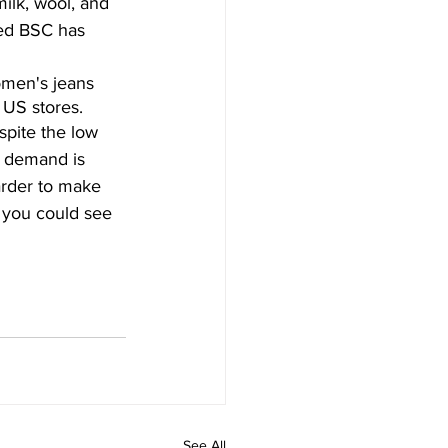
ilk, wool, and 
lled BSC has 
omen's jeans 
 US stores.
pite the low 
e demand is 
arder to make 
, you could see 
See All