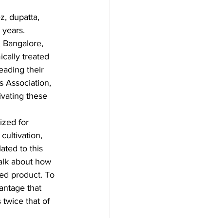
, dupatta, 
 years. 
 Bangalore, 
cally treated 
eading their 
s Association, 
ivating these 
ized for 
cultivation, 
ted to this 
alk about how 
hed product. To 
vantage that 
 twice that of 