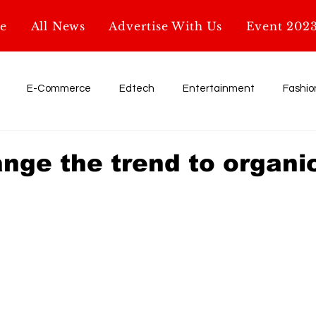
e
All News
Advertise With Us
Event 202
E-Commerce
Edtech
Entertainment
Fashio
Influencer
My Startup. My Story
Retail
shark tank
ange the trend to organi
Education
AI & Tech
Startup News
Glossary