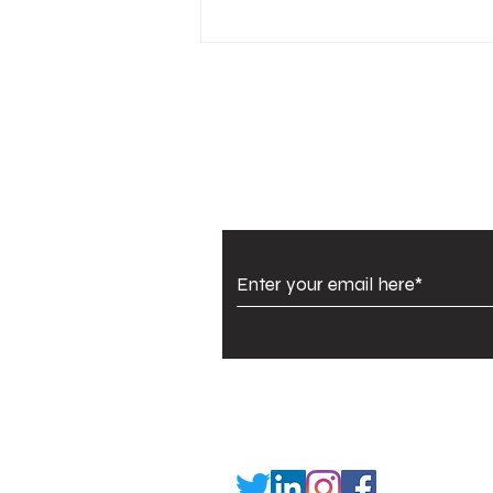
Banjara Kasuti partners
with Amazon to
empower Lambani
women
Subscribe to Our Newsl