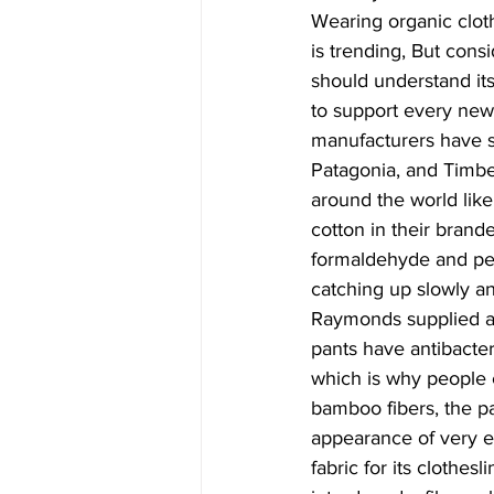
Wearing organic clot
is trending, But cons
should understand its
to support every new
manufacturers have st
Patagonia, and Timbe
around the world lik
cotton in their brand
formaldehyde and pest
catching up slowly an
Raymonds supplied a 
pants have antibacteri
which is why people 
bamboo fibers, the pa
appearance of very e
fabric for its clothes