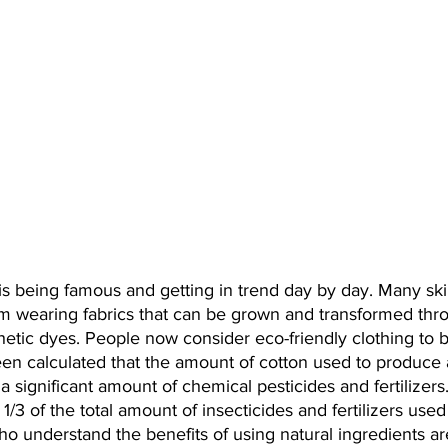
 is being famous and getting in trend day by day. Many sk
rom wearing fabrics that can be grown and transformed thr
hetic dyes. People now consider eco-friendly clothing to b
een calculated that the amount of cotton used to produce 
h a significant amount of chemical pesticides and fertilizers
1/3 of the total amount of insecticides and fertilizers use
o understand the benefits of using natural ingredients ar