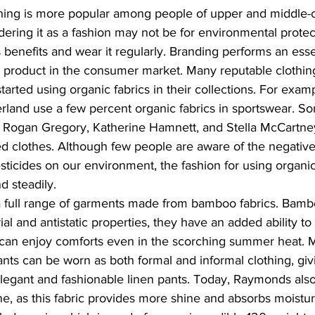
hing is more popular among people of upper and middle-cl
idering it as a fashion may not be for environmental protec
 benefits and wear it regularly. Branding performs an esse
 product in the consumer market. Many reputable clothin
arted using organic fabrics in their collections. For examp
rland use a few percent organic fabrics in sportswear. S
e Rogan Gregory, Katherine Hamnett, and Stella McCartney
ed clothes. Although few people are aware of the negative 
icides on our environment, the fashion for using organic 
d steadily.
full range of garments made from bamboo fabrics. Bambo
al and antistatic properties, they have an added ability to 
can enjoy comforts even in the scorching summer heat. 
nts can be worn as both formal and informal clothing, giv
legant and fashionable linen pants. Today, Raymonds als
line, as this fabric provides more shine and absorbs moistu