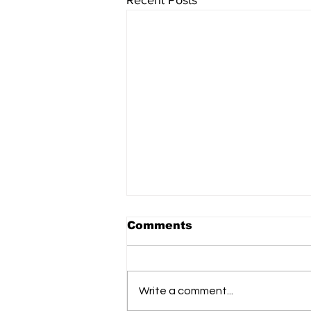
Recent Posts
Comments
Write a comment...