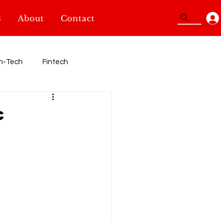
3
About
Contact
n-Tech
Fintech
Sport
c
TidBits
SheInnovators