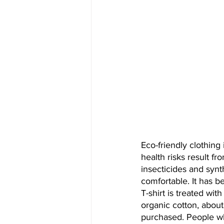
Eco-friendly clothing
health risks result f
insecticides and synt
comfortable. It has b
T-shirt is treated wit
organic cotton, about 
purchased. People wh