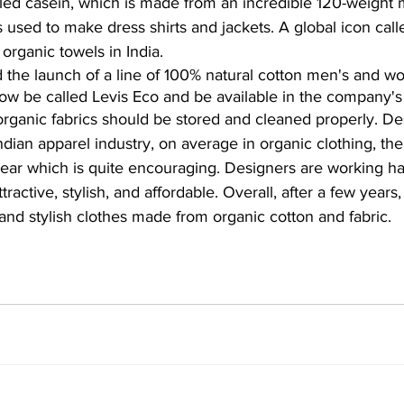
lled casein, which is made from an incredible 120-weight m
 is used to make dress shirts and jackets. A global icon ca
organic towels in India.
 the launch of a line of 100% natural cotton men's and w
 now be called Levis Eco and be available in the company's
rganic fabrics should be stored and cleaned properly. Des
ndian apparel industry, on average in organic clothing, th
ear which is quite encouraging. Designers are working h
ractive, stylish, and affordable. Overall, after a few years
nd stylish clothes made from organic cotton and fabric.