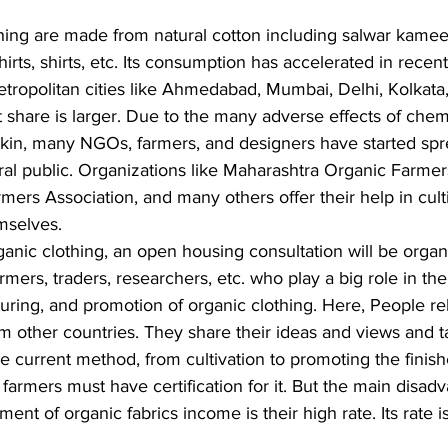
hing are made from natural cotton including salwar kameez
-shirts, shirts, etc. Its consumption has accelerated in recent
tropolitan cities like Ahmedabad, Mumbai, Delhi, Kolkata,
share is larger. Due to the many adverse effects of chemi
skin, many NGOs, farmers, and designers have started spr
ral public. Organizations like Maharashtra Organic Farmer
ers Association, and many others offer their help in cult
emselves.
ganic clothing, an open housing consultation will be organ
mers, traders, researchers, etc. who play a big role in the 
ring, and promotion of organic clothing. Here, People rela
m other countries. They share their ideas and views and t
re current method, from cultivation to promoting the finis
 farmers must have certification for it. But the main disad
t of organic fabrics income is their high rate. Its rate is