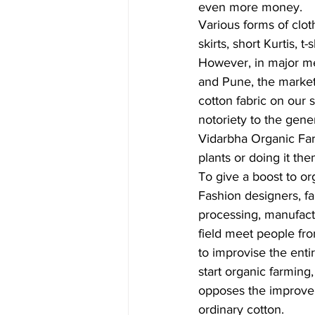
even more money. 
Various forms of clot
skirts, short Kurtis, t
However, in major me
and Pune, the market 
cotton fabric on our 
notoriety to the gene
Vidarbha Organic Farm
plants or doing it th
To give a boost to or
Fashion designers, far
processing, manufactu
field meet people fro
to improvise the enti
start organic farming,
opposes the improvemen
ordinary cotton.