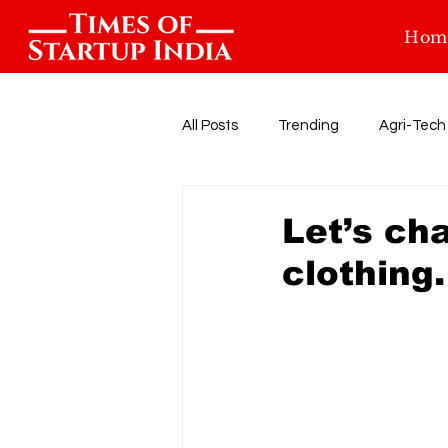
Hom
All Posts
Trending
Agri-Tech
Food-tech
Health-Tech
Let’s ch
clothing.
Startup Funding
Events