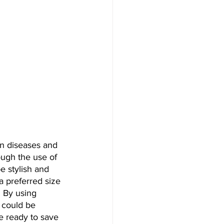
in diseases and 
ough the use of 
e stylish and 
a preferred size 
. By using 
d could be 
e ready to save 