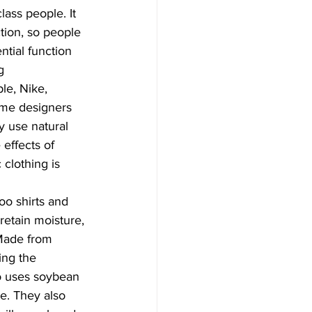
ass people. It 
tion, so people 
ntial function 
g 
le, Nike, 
ome designers 
 use natural 
effects of 
clothing is 
o shirts and 
retain moisture, 
Made from 
ing the 
o uses soybean 
re. They also 