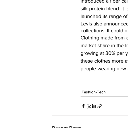
introduced a fiber ca
silk protein blend. It
launched its range of 
Levis also announced
collections. It could
Clothing made from o
market share in the I
growing at 30% per y
these clothes more att
people wearing new a
Fashion-Tech