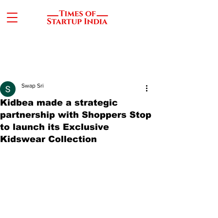
Swap Sri
Kidbea made a strategic
partnership with Shoppers Stop
to launch its Exclusive
Kidswear Collection