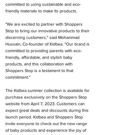
committed to using sustainable and eco-
friendly materials to make its products.
"We are excited to partner with Shoppers 
Stop to bring our innovative products to their 
discerning customers," said Mohammad 
Hussain, Co-founder of Kidbea. "Our brand is 
committed to providing parents with eco-
friendly, affordable, and stylish baby 
products, and this collaboration with 
Shoppers Stop is a testament to that 
commitment."
The Kidbea summer collection is available for 
purchase exclusively on the Shoppers Stop 
website from April 7, 2023. Customers can 
expect great deals and discounts during this 
launch period. Kidbea and Shoppers Stop 
invite everyone to check out the new range 
of baby products and experience the joy of 