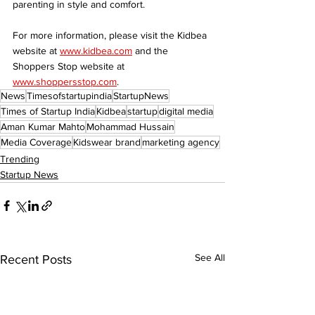
parenting in style and comfort.
For more information, please visit the Kidbea 
website at 
www.kidbea.com
 and the 
Shoppers Stop website at 
www.shoppersstop.com
.
News
Timesofstartupindia
StartupNews
Times of Startup India
Kidbea
startup
digital media
Aman Kumar Mahto
Mohammad Hussain
Media Coverage
Kidswear brand
marketing agency
Trending
Startup News
See All
Recent Posts