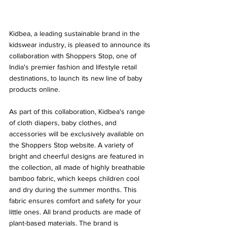
Kidbea, a leading sustainable brand in the 
kidswear industry, is pleased to announce its 
collaboration with Shoppers Stop, one of 
India's premier fashion and lifestyle retail 
destinations, to launch its new line of baby 
products online.
As part of this collaboration, Kidbea's range 
of cloth diapers, baby clothes, and 
accessories will be exclusively available on 
the Shoppers Stop website. A variety of 
bright and cheerful designs are featured in 
the collection, all made of highly breathable 
bamboo fabric, which keeps children cool 
and dry during the summer months. This 
fabric ensures comfort and safety for your 
little ones. All brand products are made of 
plant-based materials. The brand is 