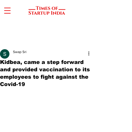
Swap Sri
Kidbea, came a step forward
and provided vaccination to its
employees to fight against the
Covid-19