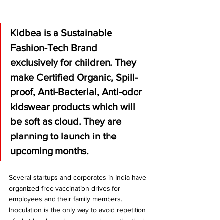
Kidbea is a Sustainable 
Fashion-Tech Brand 
exclusively for children. They 
make Certified Organic, Spill-
proof, Anti-Bacterial, Anti-odor 
kidswear products which will 
be soft as cloud. They are 
planning to launch in the 
upcoming months. 
Several startups and corporates in India have 
organized free vaccination drives for 
employees and their family members.
Inoculation is the only way to avoid repetition 