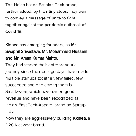
The Noida based Fashion-Tech brand, 
further added, by their tiny steps, they want 
to convey a message of unite to fight 
together against the pandemic outbreak of 
Covid-19. 
Kidbea
 has emerging founders, as 
Mr. 
Swapnil Srivastava, Mr. Mohammed Hussain 
and Mr. Aman Kumar Mahto. 
They had started their entrepreneurial 
journey since their college days, have made 
multiple startups together, few failed, few 
succeeded and one among them is 
Smartzwear, which have raised good 
revenue and have been recognized as 
India’s First Tech-Apparel brand by Startup 
India. 
Now they are aggressively building 
Kidbea, 
a
D2C Kidswear brand. 