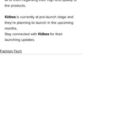
the products.
Kidbea
 is currently at pre-launch stage and 
they're planning to launch in the upcoming 
months. 
Stay connected with 
Kidbea
 for their 
launching updates. 
Fashion-Tech
See All
Recent Posts