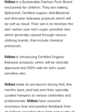
Kidbea
 is a Sustainable Fashion-Tech Brand 
exclusively for children. They are making 
Spill-proof, Certified organic, Anti-Bacterial 
and Anti-odor kidswear products which will 
be soft as cloud. Their aim is to minimize the 
skin rashes over kid's super sensitive skin, 
which generally caused through various 
clothing brands, that include chemical 
processes. 
Kidbea 
is introducing Certified Organic 
Kidswear products, which will be clinically 
approved and 100% safe for kid's super 
sensitive skin. 
Kidbea
 made its pre-launch during Holi, few 
months back, and had sent their specially 
curated hampers to various celebrities and 
professionals. 
Kidbea
 have received 
enormous love and positive feedback from 
all of them regarding their high end quality of 