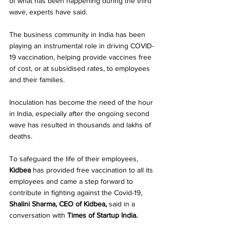
of what has been happening during the third 
wave, experts have said.
The business community in India has been 
playing an instrumental role in driving COVID-
19 vaccination, helping provide vaccines free 
of cost, or at subsidised rates, to employees 
and their families.
Inoculation has become the need of the hour 
in India, especially after the ongoing second 
wave has resulted in thousands and lakhs of 
deaths.
To safeguard the life of their employees, 
Kidbea 
has provided free vaccination to all its 
employees and came a step forward to 
contribute in fighting against the Covid-19,
Shalini Sharma, CEO of Kidbea, 
said
in a 
conversation with 
Times of Startup India.