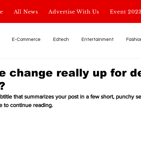
e
All News
Advertise With Us
Event 202
E-Commerce
Edtech
Entertainment
Fashio
Influencer
My Startup. My Story
Retail
shark tank
te change really up for 
?
Education
AI & Tech
Startup News
Glossary
btitle that summarizes your post in a few short, punchy s
e to continue reading.