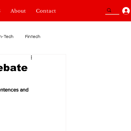
3
About
Contact
n-Tech
Fintech
Sport
debate
TidBits
SheInnovators
entences and 