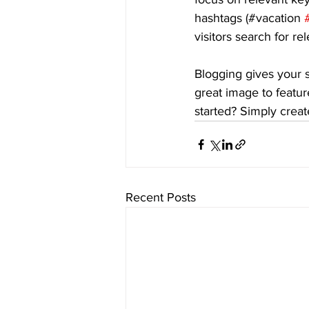
hashtags (#vacation 
visitors search for re
Blogging gives your s
great image to featur
started? Simply crea
Recent Posts