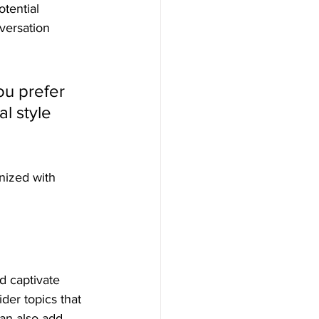
tential 
versation 
u prefer 
l style 
nized with 
nd captivate 
der topics that 
an also add 