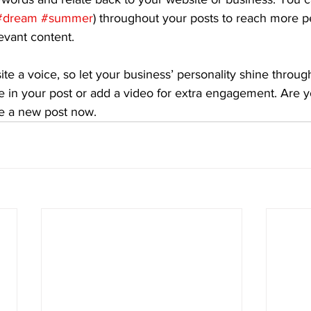
#dream
#summer
) throughout your posts to reach more p
levant content. 
ite a voice, so let your business’ personality shine throu
e in your post or add a video for extra engagement. Are y
te a new post now. 