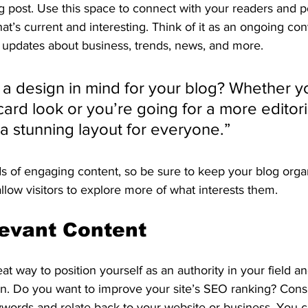
 post. Use this space to connect with your readers and po
at’s current and interesting. Think of it as an ongoing con
updates about business, trends, news, and more. 
a design in mind for your blog? Whether yo
ard look or you’re going for a more editoria
 a stunning layout for everyone.”
ds of engaging content, so be sure to keep your blog orga
allow visitors to explore more of what interests them.
evant Content
eat way to position yourself as an authority in your field a
on. Do you want to improve your site’s SEO ranking? Consi
ywords and relate back to your website or business. You c