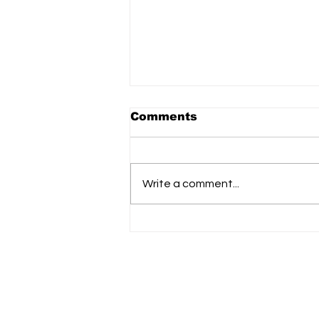
Comments
Write a comment...
Urban Company IPO:
Big Debut, High
Expectations, Strong
Signals