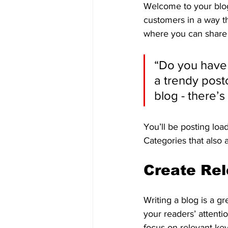
Welcome to your blog
customers in a way th
where you can share 
“Do you have 
a trendy postc
blog - there’s
You’ll be posting loa
Categories that also 
Create Rel
Writing a blog is a gr
your readers’ attenti
focus on relevant ke