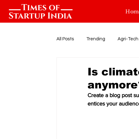
Hom
All Posts
Trending
Agri-Tech
Food-tech
Health-Tech
Is clima
anymore
Startup Funding
Events
Create a blog post su
entices your audienc