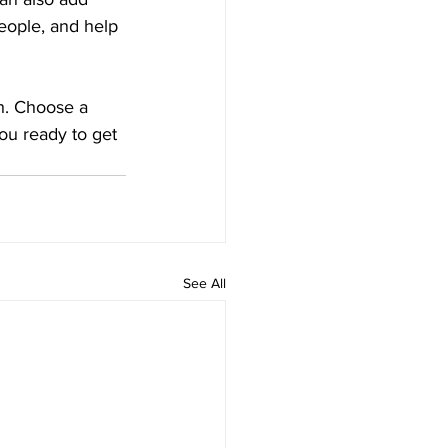
eople, and help 
gh. Choose a 
ou ready to get 
See All