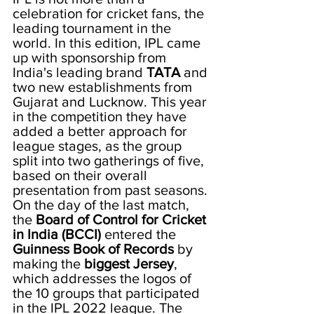
celebration for cricket fans, the 
leading tournament in the 
world. In this edition, IPL came 
up with sponsorship from 
India's leading brand 
TATA
 and 
two new establishments from 
Gujarat and Lucknow. This year 
in the competition they have 
added a better approach for 
league stages, as the group 
split into two gatherings of five, 
based on their overall 
presentation from past seasons. 
On the day of the last match, 
the 
Board of Control for Cricket 
in India (BCCI)
 entered the 
Guinness Book of Records
 by 
making the 
biggest Jersey
, 
which addresses the logos of 
the 10 groups that participated 
in the IPL 2022 league. The 