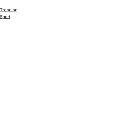
Trending
Sport
See All
Recent Posts