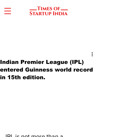
Indian Premier League (IPL)
entered Guinness world record
in 15th edition.
IPL is not more than a 