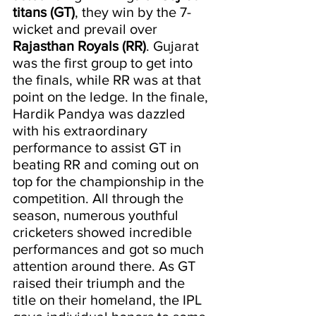
titans (GT)
, they win by the 7-
wicket and prevail over 
Rajasthan Royals (RR)
. Gujarat 
was the first group to get into 
the finals, while RR was at that 
point on the ledge. In the finale, 
Hardik Pandya was dazzled 
with his extraordinary 
performance to assist GT in 
beating RR and coming out on 
top for the championship in the 
competition. All through the 
season, numerous youthful 
cricketers showed incredible 
performances and got so much 
attention around there. As GT 
raised their triumph and the 
title on their homeland, the IPL 