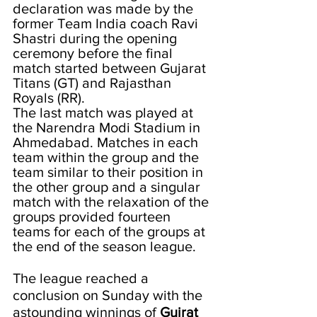
declaration was made by the 
former Team India coach Ravi 
Shastri during the opening 
ceremony before the final 
match started between Gujarat 
Titans (GT) and Rajasthan 
Royals (RR).
The last match was played at 
the Narendra Modi Stadium in 
Ahmedabad. Matches in each 
team within the group and the 
team similar to their position in 
the other group and a singular 
match with the relaxation of the 
groups provided fourteen 
teams for each of the groups at 
the end of the season league. 
The league reached a 
conclusion on Sunday with the 
astounding winnings of 
Gujrat 