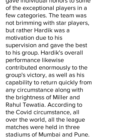
gave individual honors to some 
of the exceptional players in a 
few categories. The team was 
not brimming with star players, 
but rather Hardik was a 
motivation due to his 
supervision and gave the best 
to his group. Hardik's overall 
performance likewise 
contributed enormously to the 
group's victory, as well as his 
capability to return quickly from 
any circumstance along with 
the brightness of Miller and 
Rahul Tewatia. According to 
the Covid circumstance, all 
over the world, all the league 
matches were held in three 
stadiums of Mumbai and Pune.