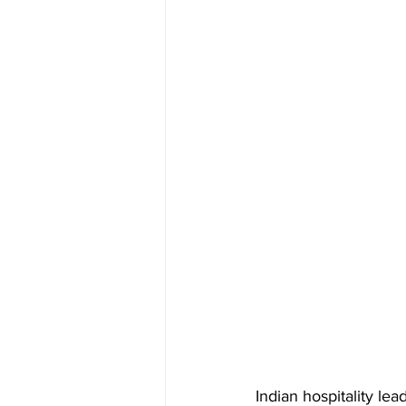
Indian hospitality l