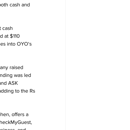
both cash and 
t cash 
 at $110 
ties into OYO's 
any raised 
unding was led 
 and ASK 
adding to the Rs 
en, offers a 
 CheckMyGuest, 