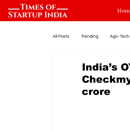
Hom
All Posts
Trending
Agri-Tech
Food-tech
Health-Tech
India’s 
Checkmyg
Startup Funding
Events
crore