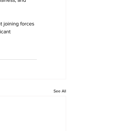
siness, and 
 joining forces 
icant 
See All