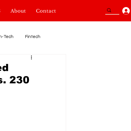
3
About
Contact
n-Tech
Fintech
Sport
ed
. 230
TidBits
SheInnovators