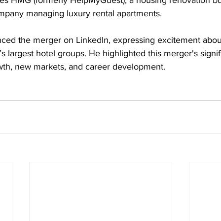
udes HMG (formerly HelpMyGuest), a housing renovation bu
ompany managing luxury rental apartments. 
nced the merger on LinkedIn, expressing excitement about
s largest hotel groups. He highlighted this merger's signif
owth, new markets, and career development. 