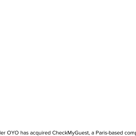
eader OYO has acquired CheckMyGuest, a Paris-based com