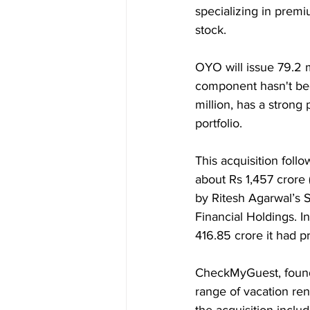
specializing in premi
stock.
OYO will issue 79.2 m
component hasn't bee
million, has a strong 
portfolio.
This acquisition fol
about Rs 1,457 crore 
by Ritesh Agarwal’s 
Financial Holdings. I
416.85 crore it had p
CheckMyGuest, founde
range of vacation re