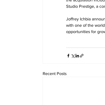
the acquisition incl
Studio Prestige, a c
Joffrey Ichbia annou
with one of the world’
opportunities for gr
Recent Posts