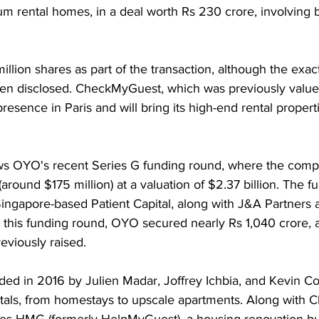
um rental homes, in a deal worth Rs 230 crore, involving 
illion shares as part of the transaction, although the exac
n disclosed. CheckMyGuest, which was previously valued
presence in Paris and will bring its high-end rental proper
lows OYO's recent Series G funding round, where the comp
(around $175 million) at a valuation of $2.37 billion. The f
Singapore-based Patient Capital, along with J&A Partners
n this funding round, OYO secured nearly Rs 1,040 crore, 
reviously raised.
d in 2016 by Julien Madar, Joffrey Ichbia, and Kevin Coh
ntals, from homestays to upscale apartments. Along with