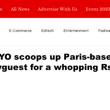
e
All News
Advertise With Us
Event 202
E-Commerce
Edtech
Entertainment
Fashio
Influencer
My Startup. My Story
Retail
shark tank
OYO scoops up Paris-bas
uest for a whopping Rs
Education
AI & Tech
Startup News
Glossary