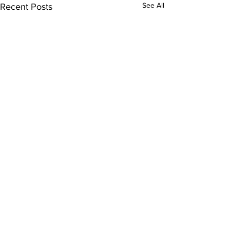
See All
Recent Posts
Comments