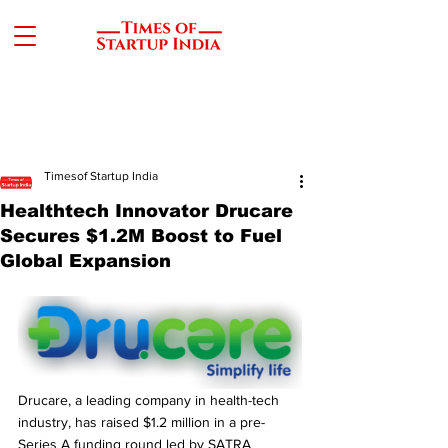
Timesof Startup India
Healthtech Innovator Drucare
Secures $1.2M Boost to Fuel
Global Expansion
Drucare, a leading company in health-tech 
industry, has raised $1.2 million in a pre-
Series A funding round led by SATRA 