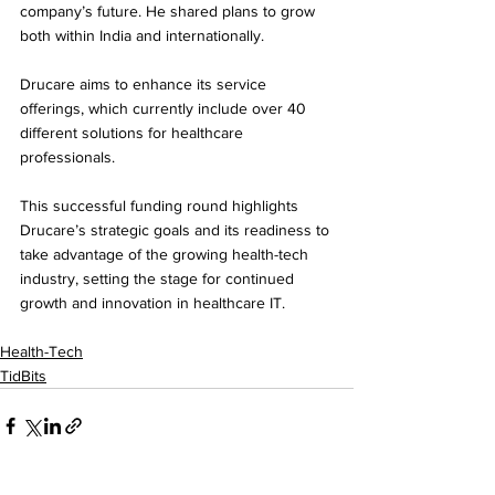
company’s future. He shared plans to grow 
both within India and internationally. 
Drucare aims to enhance its service 
offerings, which currently include over 40 
different solutions for healthcare 
professionals.
This successful funding round highlights 
Drucare’s strategic goals and its readiness to 
take advantage of the growing health-tech 
industry, setting the stage for continued 
growth and innovation in healthcare IT. 
Health-Tech
TidBits