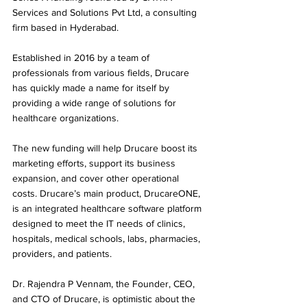
Services and Solutions Pvt Ltd, a consulting 
firm based in Hyderabad. 
Established in 2016 by a team of 
professionals from various fields, Drucare 
has quickly made a name for itself by 
providing a wide range of solutions for 
healthcare organizations.
The new funding will help Drucare boost its 
marketing efforts, support its business 
expansion, and cover other operational 
costs. Drucare’s main product, DrucareONE, 
is an integrated healthcare software platform 
designed to meet the IT needs of clinics, 
hospitals, medical schools, labs, pharmacies, 
providers, and patients.
Dr. Rajendra P Vennam, the Founder, CEO, 
and CTO of Drucare, is optimistic about the 