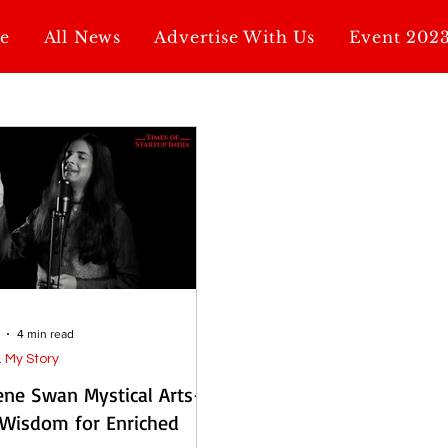
e
All News
Advertise With Us
Event 202
4 min read
. My Story
ene Swan Mystical Arts-
 Wisdom for Enriched