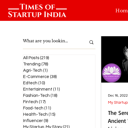
Hom
All Posts
(219)
219 posts
Trending
(78)
78 posts
Agri-Tech
(1)
1 post
E-Commerce
(38)
38 posts
Edtech
(10)
10 posts
Entertainment
(11)
11 posts
Fashion-Tech
(18)
18 posts
Dec 16, 2022
Fintech
(17)
17 posts
My Startup
Food-tech
(11)
11 posts
The Ser
Health-Tech
(15)
15 posts
Ancient
Influencer
(9)
9 posts
My Startup. My Story
(21)
21 posts