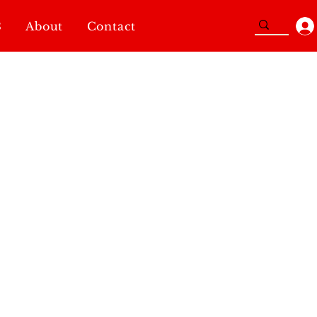
3
About
Contact