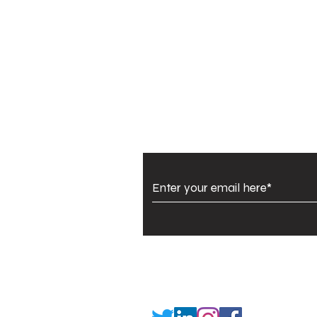
Subscribe to Our Newsl