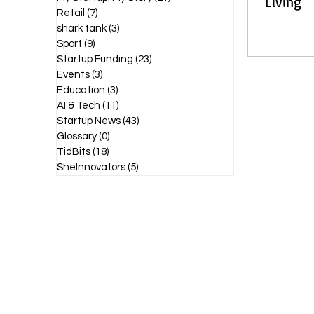
Living
Retail
(7)
7 posts
shark tank
(3)
3 posts
Sport
(9)
9 posts
Startup Funding
(23)
23 posts
Events
(3)
3 posts
Education
(3)
3 posts
AI & Tech
(11)
11 posts
Startup News
(43)
43 posts
Glossary
(0)
0 posts
TidBits
(18)
18 posts
SheInnovators
(5)
5 posts