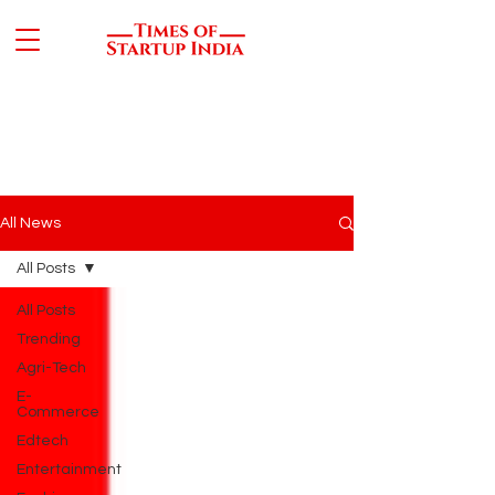
All News
All Posts
All Posts
Trending
Agri-Tech
E-
Commerce
Edtech
Entertainment