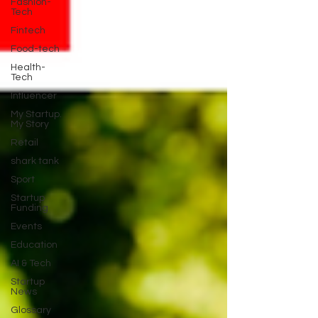
Fashion-
Tech
Fintech
Food-tech
Health-
Tech
Influencer
My Startup.
My Story
Retail
shark tank
Sport
Startup
Funding
Events
Education
AI & Tech
Startup
News
Glossary