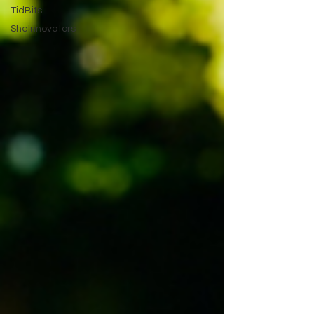
TidBits
SheInnovators